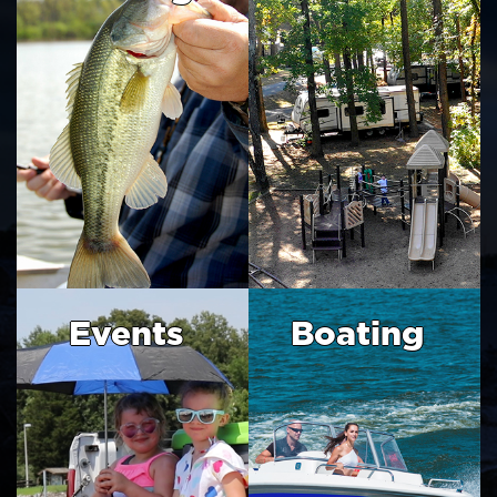
Events
Boating