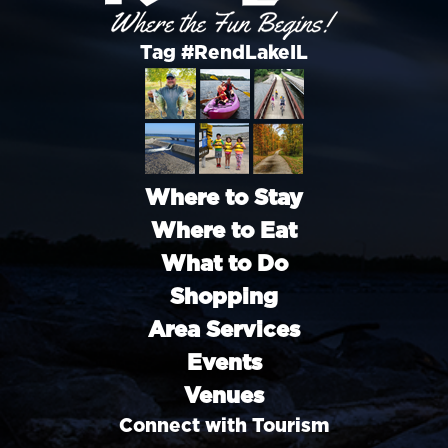
Tag #RendLakeIL
Where to Stay
Where to Eat
What to Do
Shopping
Area Services
Events
Venues
Connect with Tourism