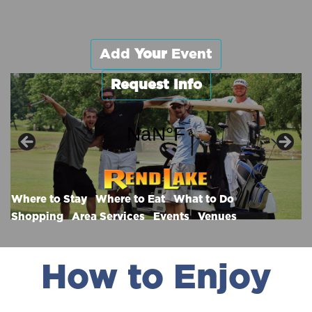
Add
Your
Event
Request Info
Enjoy Rend.
Where the Fun Begins!
Where to Stay
Where to Eat
What to Do
Shopping
Area Services
Events
Venues
How to Enjoy