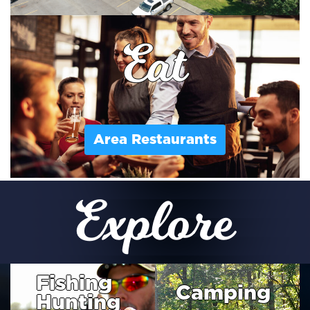
Eat
Area Restaurants
Explore
Fishing
Camping
Hunting