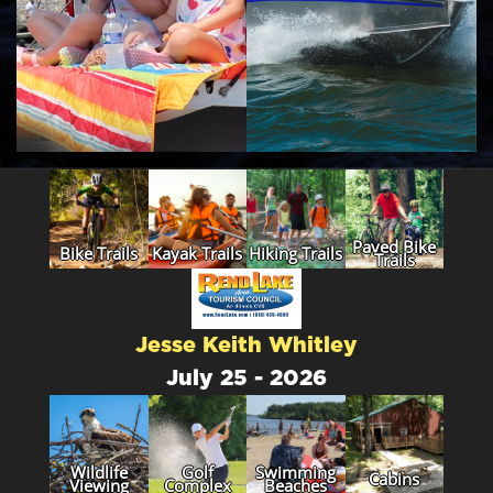
Paved Bike
Bike Trails
Kayak Trails
Hiking Trails
Trails
Jesse Keith Whitley
July 25 - 2026
Wildlife
Golf
Swimming
Cabins
Viewing
Complex
Beaches