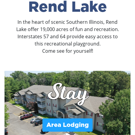
Rend Lake
In the heart of scenic Southern Illinois, Rend
Lake offer 19,000 acres of fun and recreation.
Interstates 57 and 64 provide easy access to
this recreational playground.
Come see for yourself!
Stay
Area Lodging