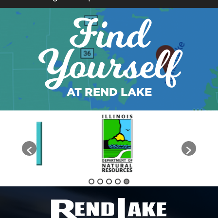
Find
Yourself
AT REND LAKE