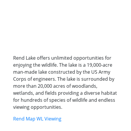
Rend Lake offers unlimited opportunities for
enjoying the wildlife. The lake is a 19,000-acre
man-made lake constructed by the US Army
Corps of engineers. The lake is surrounded by
more than 20,000 acres of woodlands,
wetlands, and fields providing a diverse habitat
for hundreds of species of wildlife and endless
viewing opportunities.
Rend Map WL Viewing