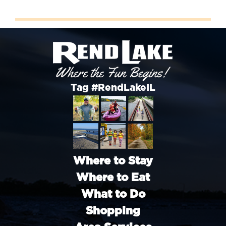
Tag #RendLakeIL
Where to Stay
Where to Eat
What to Do
Shopping