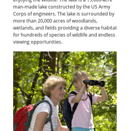
man-made lake constructed by the US Army
Corps of engineers. The lake is surrounded by
more than 20,000 acres of woodlands,
wetlands, and fields providing a diverse habitat
for hundreds of species of wildlife and endless
viewing opportunities.