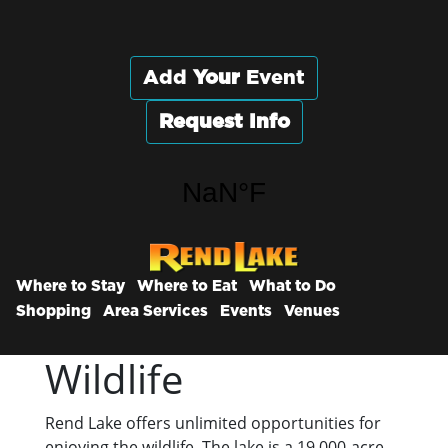
Add
Your
Event
Request Info
Where to Stay
Where to Eat
What to Do
Shopping
Area Services
Events
Venues
Wildlife
Rend Lake offers unlimited opportunities for
enjoying the wildlife. The lake is a 19,000-acre