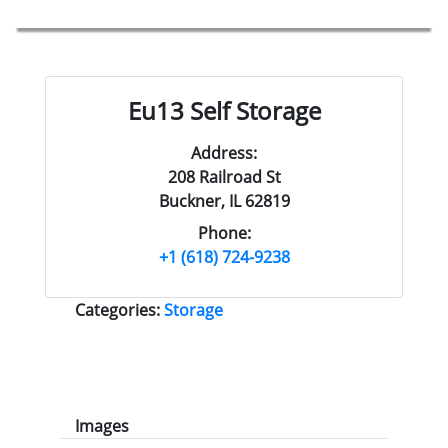
Eu13 Self Storage
Address:
208 Railroad St
Buckner, IL 62819
Phone:
+1 (618) 724-9238
Categories:
Storage
Images