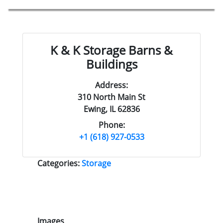
K & K Storage Barns &
Buildings
Address:
310 North Main St
Ewing, IL 62836
Phone:
+1 (618) 927-0533
Categories:
Storage
Images