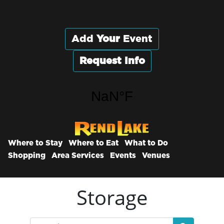
Add
Your
Event
Request Info
Where to Stay
Where to Eat
What to Do
Shopping
Area Services
Events
Venues
Storage