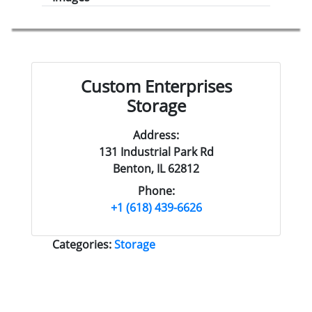
Custom Enterprises
Storage
Address:
131 Industrial Park Rd
Benton, IL 62812
Phone:
+1 (618) 439-6626
Categories:
Storage