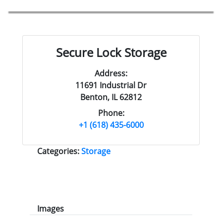
Secure Lock Storage
Address:
11691 Industrial Dr
Benton, IL 62812
Phone:
+1 (618) 435-6000
Categories:
Storage
Images