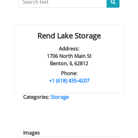
Rend Lake Storage
Address:
1706 North Main St
Benton, IL 62812
Phone:
+1 (618) 435-4207
Categories:
Storage
Images