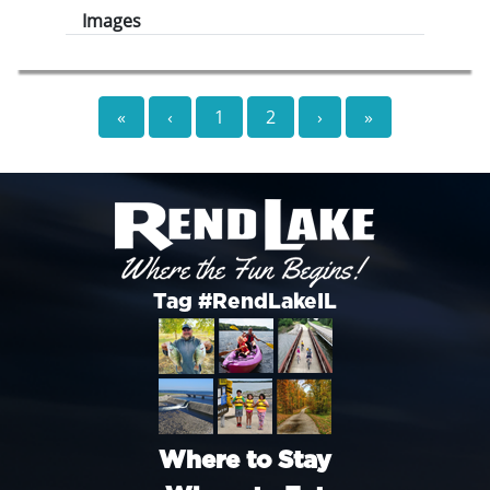
Images
«
‹
1
2
›
»
Tag #RendLakeIL
Where to Stay