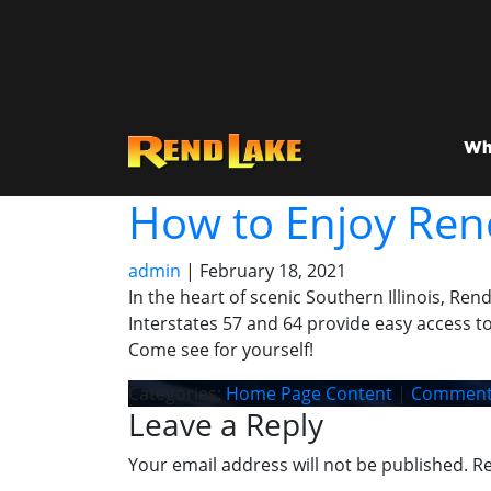
Wh
How to Enjoy Ren
admin
|
February 18, 2021
In the heart of scenic Southern Illinois, Ren
Interstates 57 and 64 provide easy access to
Come see for yourself!
Categories:
Home Page Content
|
Comment
Leave a Reply
Your email address will not be published.
Re