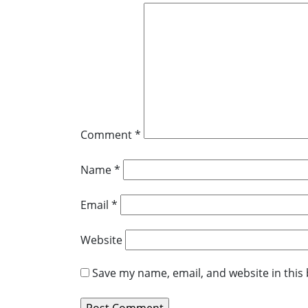
Comment
*
Name
*
Email
*
Website
Save my name, email, and website in this