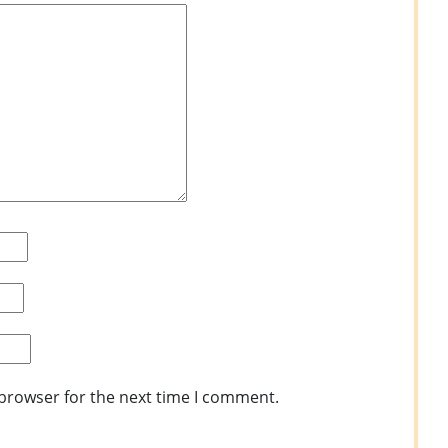
 browser for the next time I comment.