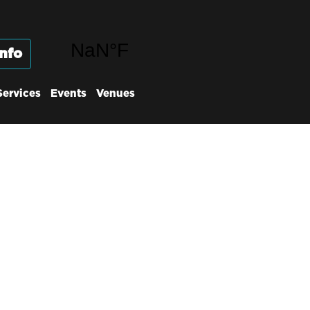
nfo
Services
Events
Venues