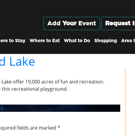
Add
Your
Event
Request I
ere to Stay
Where to Eat
What to Do
Shopping
Area 
d Lake
d Lake offer 19,000 acres of fun and recreation.
 this recreational playground.
s
quired fields are marked
*