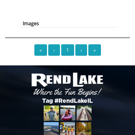
Images
«
‹
1
›
»
Tag #RendLakeIL