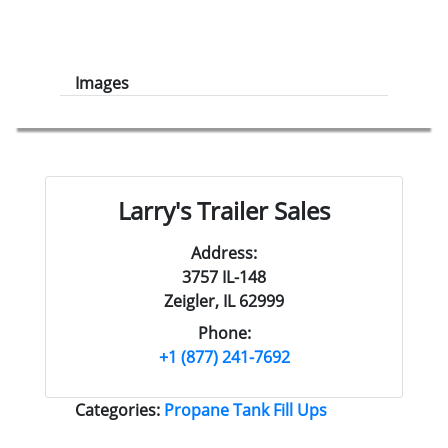
Images
Larry's Trailer Sales
Address:
3757 IL-148
Zeigler, IL 62999
Phone:
+1 (877) 241-7692
Categories:
Propane Tank Fill Ups