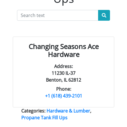
Changing Seasons Ace
Hardware
Address:
11230 IL-37
Benton, IL 62812
Phone:
+1 (618) 439-2101
Categories:
Hardware & Lumber
,
Propane Tank Fill Ups