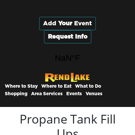
Add
Your
Event
Request Info
Where to Stay
Where to Eat
What to Do
Shopping
Area Services
Events
Venues
Propane Tank Fill
Ups