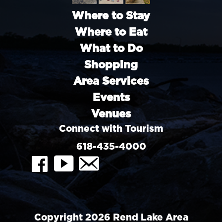
Where to Stay
Where to Eat
What to Do
Shopping
Area Services
Events
Venues
Connect with Tourism
618-435-4000
FaceBook
YouTube
Contact
Copyright 2026 Rend Lake Area