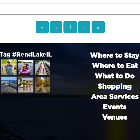
«
‹
1
›
»
Tag #RendLakeIL
Where to Stay
Where to Eat
What to Do
Shopping
Area Services
Events
Venues