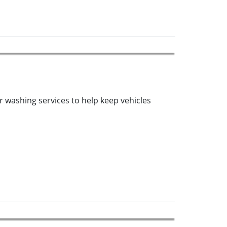
r washing services to help keep vehicles