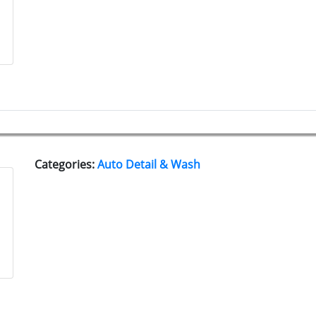
Categories:
Auto Detail & Wash