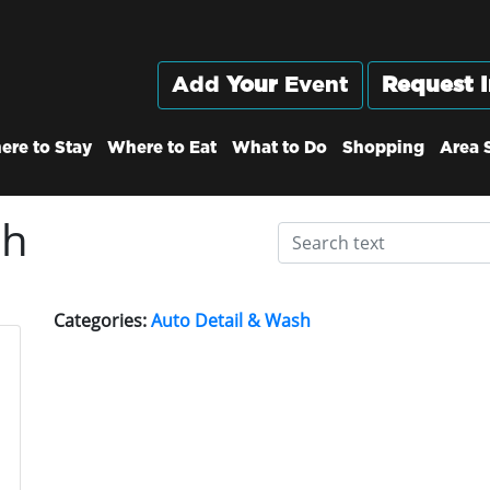
Add
Your
Event
Request I
ere to Stay
Where to Eat
What to Do
Shopping
Area 
sh
Categories:
Auto Detail & Wash