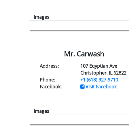
Images
Mr. Carwash
Address:
107 Eqyptian Ave
Christopher, IL 62822
Phone:
+1 (618) 927-9710
Facebook:
Visit Facebook
Images