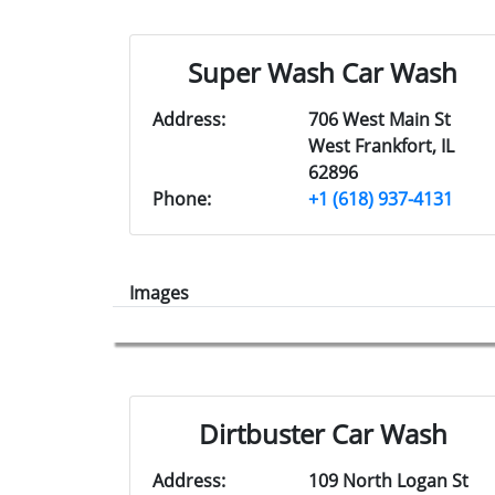
Super Wash Car Wash
Address:
706 West Main St
West Frankfort, IL
62896
Phone:
+1 (618) 937-4131
Images
Dirtbuster Car Wash
Address:
109 North Logan St