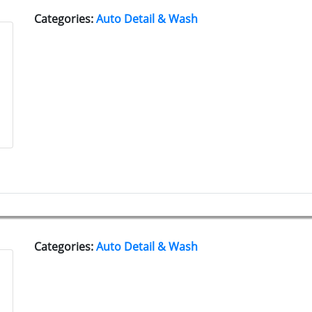
Categories:
Auto Detail & Wash
Categories:
Auto Detail & Wash