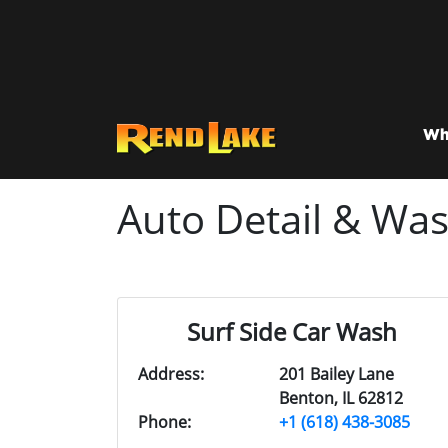
Wh
Auto Detail & Wa
Surf Side Car Wash
Address:
201 Bailey Lane
Benton, IL 62812
Phone:
+1 (618) 438-3085