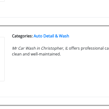
Categories:
Auto Detail & Wash
Mr Car Wash in Christopher, IL
offers professional ca
clean and well-maintained.