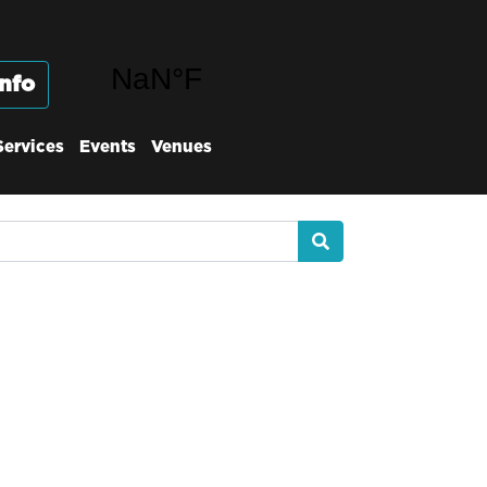
nfo
Services
Events
Venues