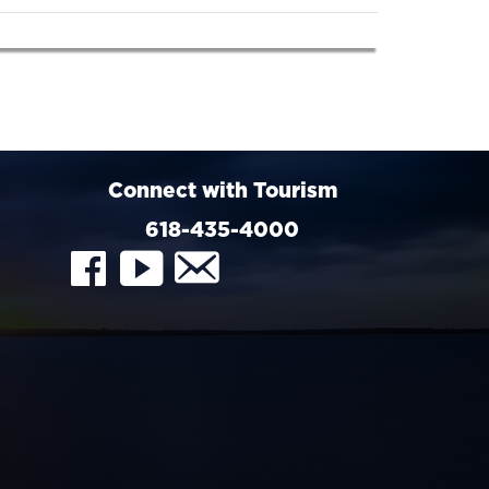
Connect with Tourism
618-435-4000
FaceBook
YouTube
Contact