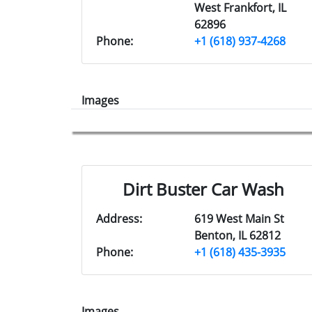
West Frankfort, IL
62896
Phone:
+1 (618) 937-4268
Images
Dirt Buster Car Wash
Address:
619 West Main St
Benton, IL 62812
Phone:
+1 (618) 435-3935
Images