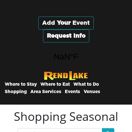
Add
Your
Event
Request Info
Where to Stay
Where to Eat
What to Do
Shopping
Area Services
Events
Venues
Shopping Seasonal