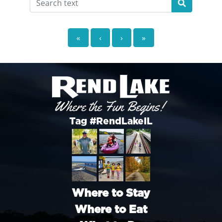
«
‹
›
»
Tag #RendLakeIL
Where to Stay
Where to Eat