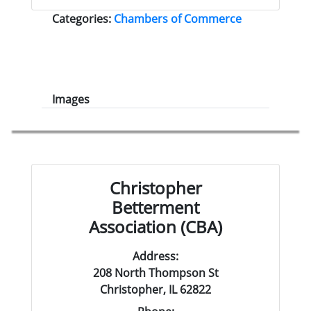
Categories:
Chambers of Commerce
Images
Christopher
Betterment
Association (CBA)
Address:
208 North Thompson St
Christopher, IL 62822