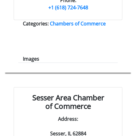
Phone:
+1 (618) 724-7648
Categories:
Chambers of Commerce
Images
Sesser Area Chamber
of Commerce
Address:
Sesser, IL 62884