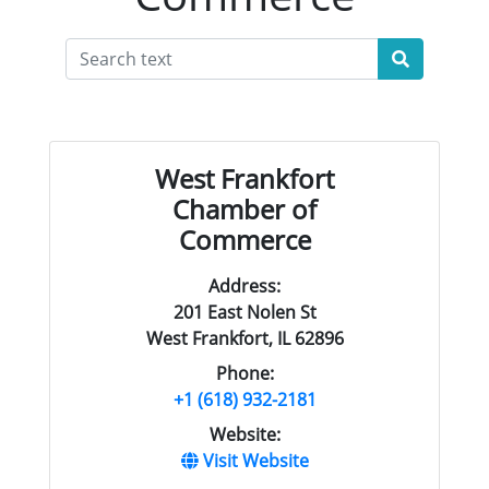
West Frankfort
Chamber of
Commerce
Address:
201 East Nolen St
West Frankfort, IL 62896
Phone:
+1 (618) 932-2181
Website:
Visit Website