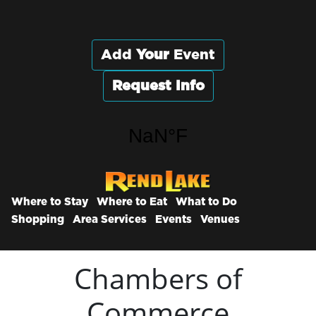
Add
Your
Event
Request Info
Where to Stay
Where to Eat
What to Do
Shopping
Area Services
Events
Venues
Chambers of
Commerce