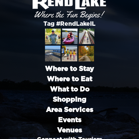
Tag #RendLakeIL
Where to Stay
Where to Eat
What to Do
Shopping
Area Services
Events
Venues