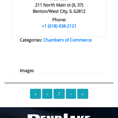
211 North Main st (IL 37)
Benton/West City, IL 62812
Phone:
+1 (618) 438-2121
Categories:
Chambers of Commerce
Images
«
‹
1
›
»