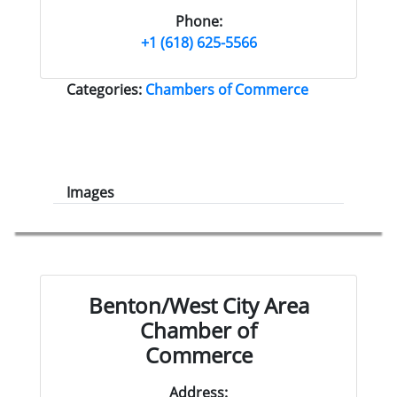
Phone:
+1 (618) 625-5566
Categories:
Chambers of Commerce
Images
Benton/West City Area
Chamber of
Commerce
Address: