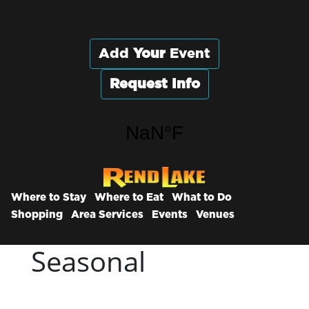
Add
Your
Event
Request Info
Where to Stay
Where to Eat
What to Do
Shopping
Area Services
Events
Venues
Seasonal