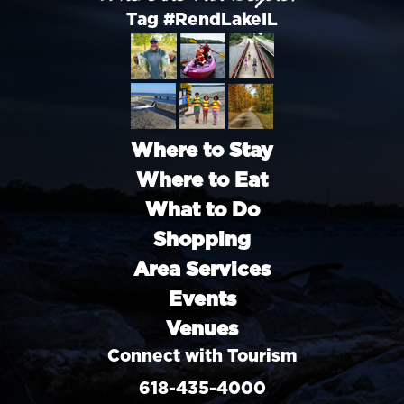
Tag #RendLakeIL
Where to Stay
Where to Eat
What to Do
Shopping
Area Services
Events
Venues
Connect with Tourism
618-435-4000