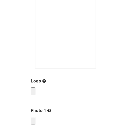
Logo
Photo 1