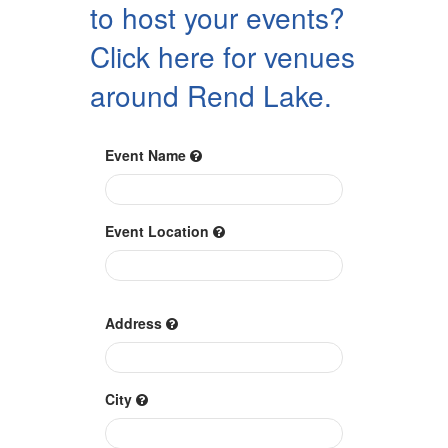
to host your events?
Click here for venues
around Rend Lake.
Event Name
Event Location
Address
City