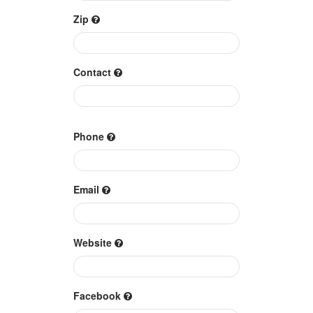
Zip
Contact
Phone
Email
Website
Facebook