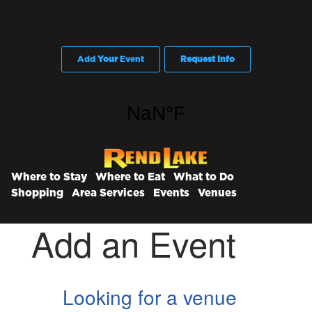
Add
Your
Event
Request Info
Where to Stay
Where to Eat
What to Do
Shopping
Area Services
Events
Venues
Add an Event
Looking for a venue