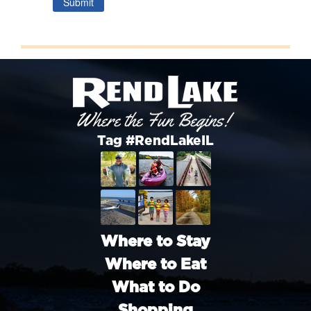
Submit
Tag #RendLakeIL
Where to Stay
Where to Eat
What to Do
Shopping