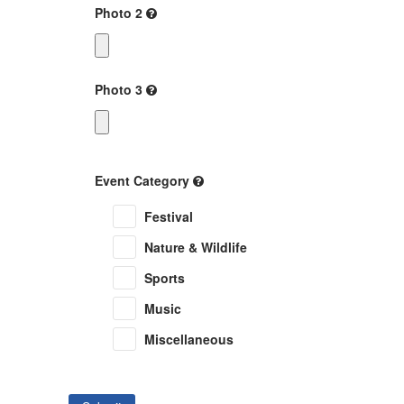
Photo 2
Photo 3
Event Category
Festival
Nature & Wildlife
Sports
Music
Miscellaneous