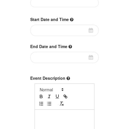
Start Date and Time
End Date and Time
Event Description